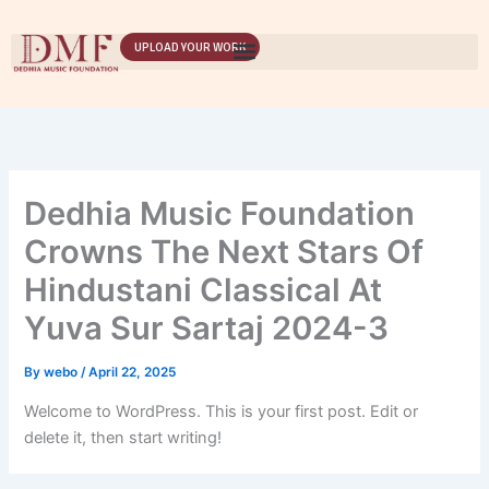
Skip
to
UPLOAD YOUR WORK
content
Dedhia Music Foundation
Crowns The Next Stars Of
Hindustani Classical At
Yuva Sur Sartaj 2024-3
By
webo
/
April 22, 2025
Welcome to WordPress. This is your first post. Edit or
delete it, then start writing!