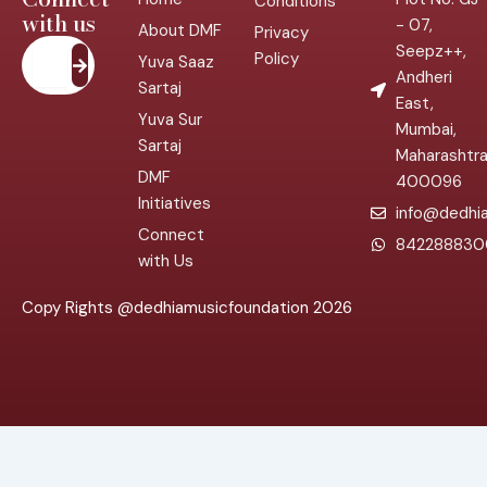
Conditions
with us
- 07,
About DMF
Privacy
Submit
Seepz++,
Policy
Yuva Saaz
Andheri
Sartaj
East,
Yuva Sur
Mumbai,
Sartaj
Maharashtr
DMF
400096
Initiatives
info@dedhia
Connect
842288830
with Us
Copy Rights @dedhiamusicfoundation 2026