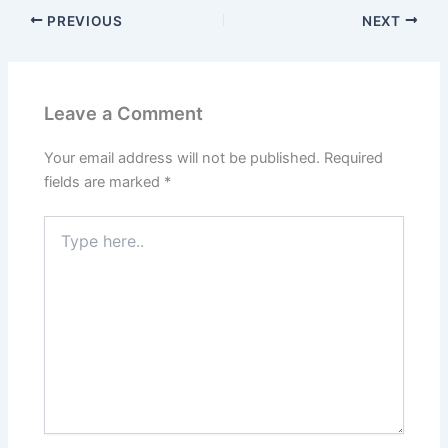
PREVIOUS
NEXT
Leave a Comment
Your email address will not be published.
Required
fields are marked
*
Type
here..