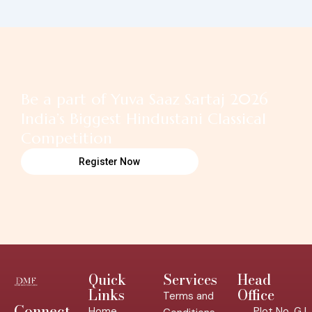
Be a part of Yuva Saaz Sartaj 2026
India’s Biggest Hindustani Classical
Competition
Register Now
Quick
Services
Head
Links
Office
Terms and
Connect
Home
Plot No. GJ