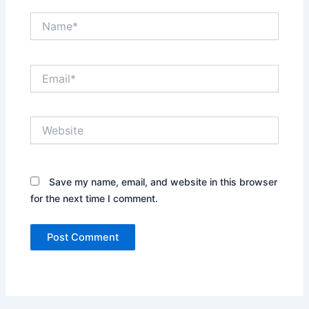
Name*
Email*
Website
Save my name, email, and website in this browser
for the next time I comment.