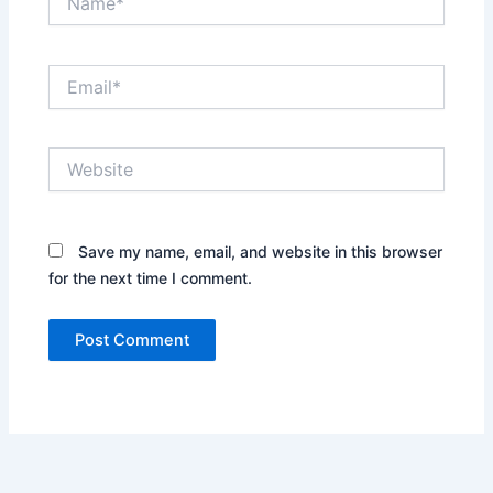
Email*
Website
Save my name, email, and website in this browser
for the next time I comment.