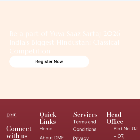
Be a part of Yuva Saaz Sartaj 2026
India’s Biggest Hindustani Classical
Competition
Register Now
Quick
Services
Head
Links
Office
Terms and
Connect
Home
Plot No. GJ
Conditions
with us
- 07,
About DMF
Privacy