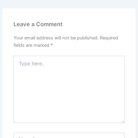
Leave a Comment
Your email address will not be published.
Required
fields are marked
*
Type
here..
Name*