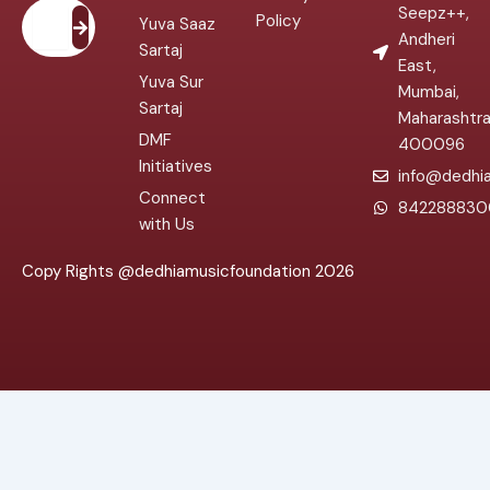
Submit
Seepz++,
Policy
Yuva Saaz
Andheri
Sartaj
East,
Yuva Sur
Mumbai,
Sartaj
Maharashtr
DMF
400096
Initiatives
info@dedhia
Connect
842288830
with Us
Copy Rights @dedhiamusicfoundation 2026