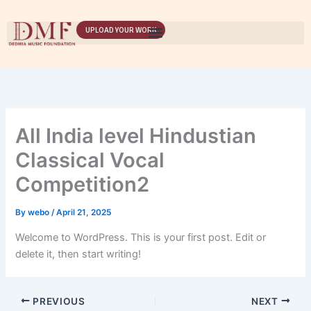
Skip
to
UPLOAD YOUR WORK
content
All India level Hindustian
Classical Vocal
Competition2
By
webo
/
April 21, 2025
Welcome to WordPress. This is your first post. Edit or
delete it, then start writing!
PREVIOUS
NEXT